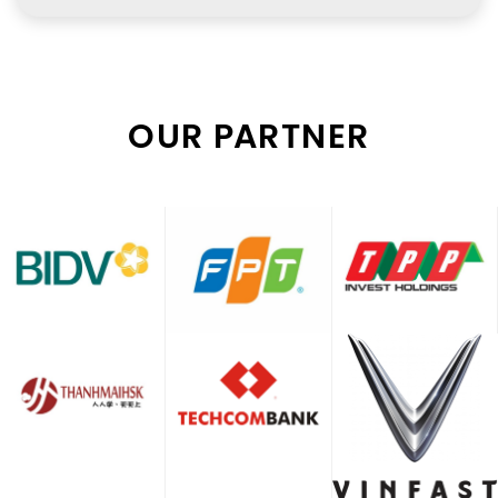
OUR PARTNER