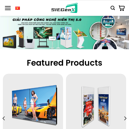
Số
lượng
Featured Products