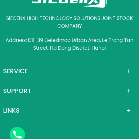
SIEGENX HIGH TECHNOLOGY SOLUTIONS JOINT STOCK
COMPANY
Address: D11-39 Geleximco Urban Area, Le Trong Tan
Street, Ha Dong District, Hanoi
SERVICE
SUPPORT
LINKS