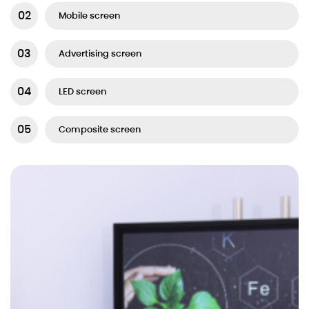
Mobile screen
Advertising screen
LED screen
Composite screen