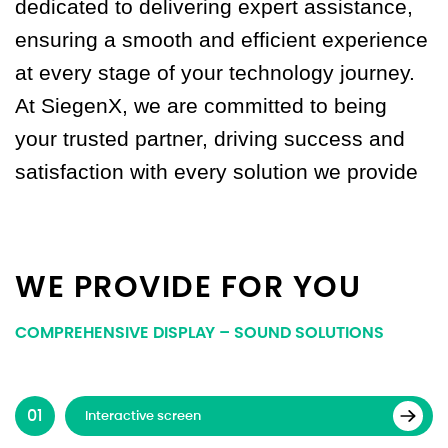
dedicated to delivering expert assistance,
ensuring a smooth and efficient experience
at every stage of your technology journey.
At SiegenX, we are committed to being
your trusted partner, driving success and
satisfaction with every solution we provide
WE PROVIDE FOR YOU
COMPREHENSIVE DISPLAY – SOUND SOLUTIONS
Interactive screen