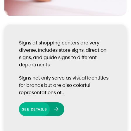
Signs at shopping centers are very
diverse. Includes store signs, direction
signs, and guide signs to different
departments.
Signs not only serve as visual identities
for brands but are also colorful
representations of…
SEE DETAILS