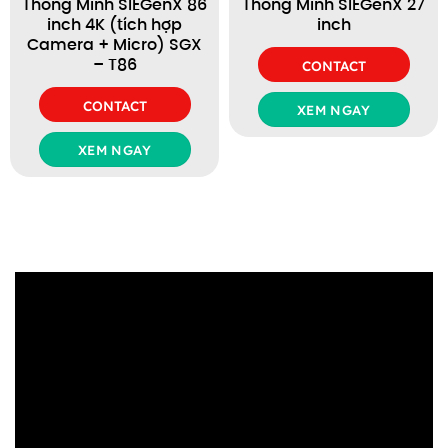
Thông Minh SIEGenX 86
Thông Minh SIEGenX 27
inch 4K (tích hợp
inch
Camera + Micro) SGX
– T86
CONTACT
CONTACT
XEM NGAY
XEM NGAY