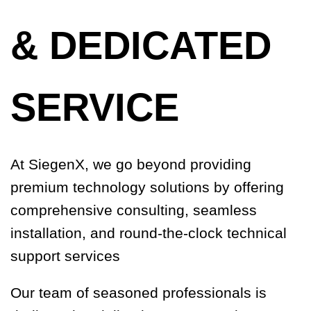
& DEDICATED
SERVICE
At SiegenX, we go beyond providing
premium technology solutions by offering
comprehensive consulting, seamless
installation, and round-the-clock technical
support services
Our team of seasoned professionals is