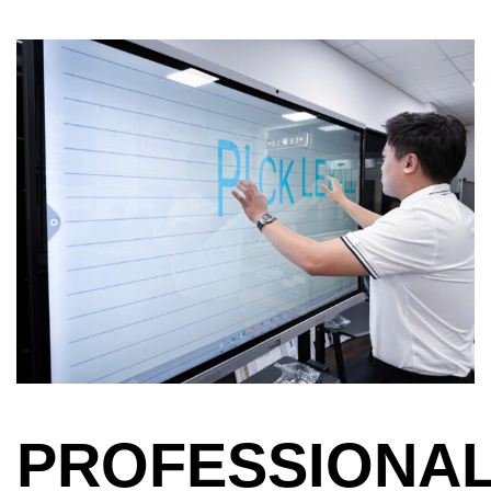
PROFESSIONA