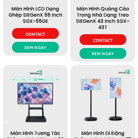
Màn Hình LCD Dạng
Màn Hình Quảng Cáo
Ghép SIEGenX 55 Inch
Trong Nhà Dạng Treo
SGX-55GE
SIEGenX 43 Inch SGX-
43T
CONTACT
CONTACT
XEM NGAY
XEM NGAY
Màn Hình Tương Tác
Màn Hình Di Động