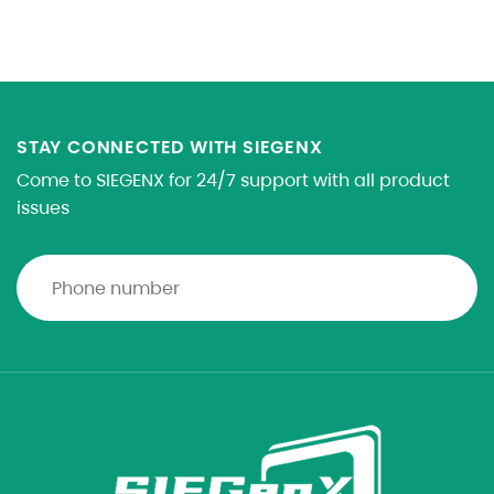
STAY CONNECTED WITH SIEGENX
Come to SIEGENX for 24/7 support with all product
issues