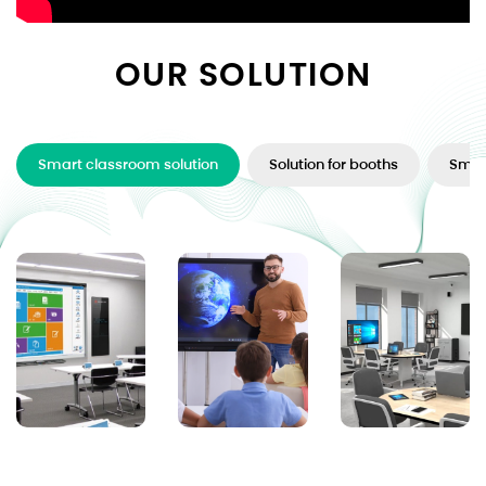
OUR SOLUTION
Smart classroom solution
Solution for booths
Smar