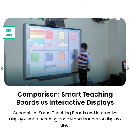
02
Jan
Comparison: Smart Teaching
Boards vs Interactive Displays
Concepts of Smart Teaching Boards and Interactive
Displays Smart teaching boards and interactive displays
are...