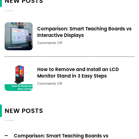
NEW POSTS
Comparison: Smart Teaching Boards vs
Interactive Displays
Số
Comments Off
lượng
How to Remove and Install an LCD
Monitor Stand in 3 Easy Steps
Số
Comments Off
lượng
NEW POSTS
Comparison: Smart Teaching Boards vs