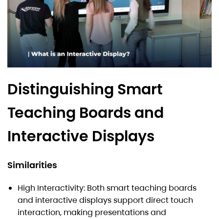
Distinguishing Smart
Teaching Boards and
Interactive Displays
Similarities
High Interactivity: Both smart teaching boards
and interactive displays support direct touch
interaction, making presentations and