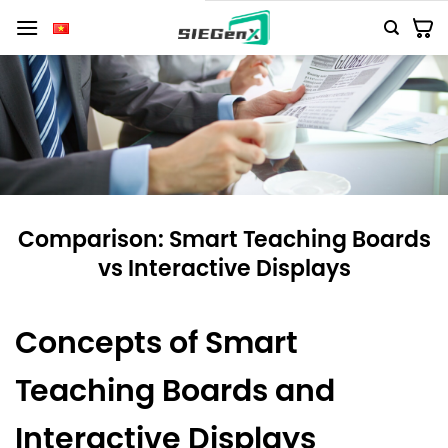
Số
lượng
Comparison: Smart Teaching Boards
vs Interactive Displays
Concepts of Smart
Teaching Boards and
Interactive Displays