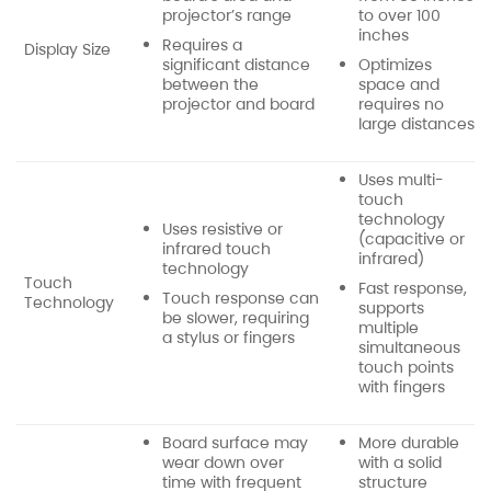
projector’s range
to over 100
inches
Requires a
Display Size
significant distance
Optimizes
between the
space and
projector and board
requires no
large distances
Uses multi-
touch
technology
Uses resistive or
(capacitive or
infrared touch
infrared)
technology
Touch
Fast response,
Touch response can
Technology
supports
be slower, requiring
multiple
a stylus or fingers
simultaneous
touch points
with fingers
Board surface may
More durable
wear down over
with a solid
time with frequent
structure