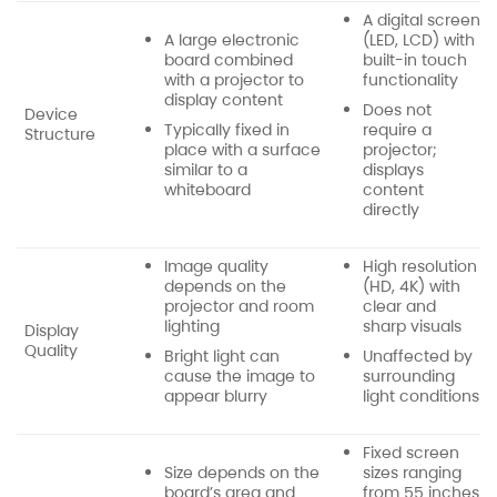
A digital screen
A large electronic
(LED, LCD) with
board combined
built-in touch
with a projector to
functionality
display content
Does not
Device
Typically fixed in
require a
Structure
place with a surface
projector;
similar to a
displays
whiteboard
content
directly
Image quality
High resolution
depends on the
(HD, 4K) with
projector and room
clear and
lighting
sharp visuals
Display
Quality
Bright light can
Unaffected by
cause the image to
surrounding
appear blurry
light conditions
Fixed screen
Size depends on the
sizes ranging
board’s area and
from 55 inches