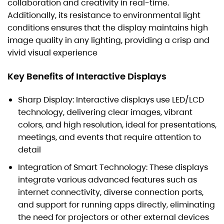
collaboration and creativity in real-time.
Additionally, its resistance to environmental light
conditions ensures that the display maintains high
image quality in any lighting, providing a crisp and
vivid visual experience
Key Benefits of Interactive Displays
Sharp Display: Interactive displays use LED/LCD
technology, delivering clear images, vibrant
colors, and high resolution, ideal for presentations,
meetings, and events that require attention to
detail
Integration of Smart Technology: These displays
integrate various advanced features such as
internet connectivity, diverse connection ports,
and support for running apps directly, eliminating
the need for projectors or other external devices