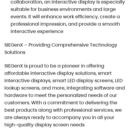
collaboration, an interactive display is especially
suitable for business environments and large
events. It will enhance work efficiency, create a
professional impression, and provide a smooth
interactive experience
SIEGenX – Providing Comprehensive Technology
Solutions
SIEGenX is proud to be a pioneer in offering
affordable interactive display solutions, smart
interactive displays, smart LED display screens, LED
lookup screens, and more, integrating software and
hardware to meet the personalized needs of our
customers. With a commitment to delivering the
best products along with professional services, we
are always ready to accompany you in all your
high-quality display screen needs