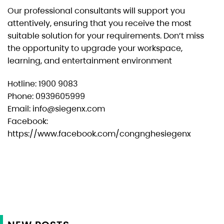
Our professional consultants will support you
attentively, ensuring that you receive the most
suitable solution for your requirements. Don’t miss
the opportunity to upgrade your workspace,
learning, and entertainment environment
Hotline: 1900 9083
Phone: 0939605999
Email: info@siegenx.com
Facebook:
https://www.facebook.com/congnghesiegenx