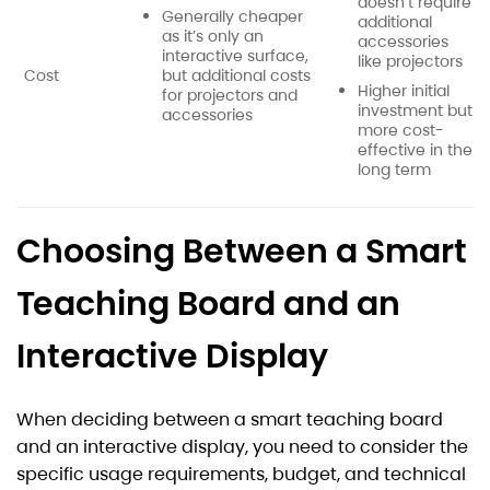
doesn’t require
Generally cheaper
additional
as it’s only an
accessories
interactive surface,
like projectors
Cost
but additional costs
Higher initial
for projectors and
investment but
accessories
more cost-
effective in the
long term
Choosing Between a Smart
Teaching Board and an
Interactive Display
When deciding between a smart teaching board
and an interactive display, you need to consider the
specific usage requirements, budget, and technical