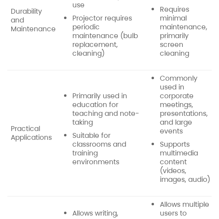
use
Requires
Durability
Projector requires
minimal
and
periodic
maintenance,
Maintenance
maintenance (bulb
primarily
replacement,
screen
cleaning)
cleaning
Commonly
used in
Primarily used in
corporate
education for
meetings,
teaching and note-
presentations,
taking
and large
Practical
events
Suitable for
Applications
classrooms and
Supports
training
multimedia
environments
content
(videos,
images, audio)
Allows multiple
Allows writing,
users to