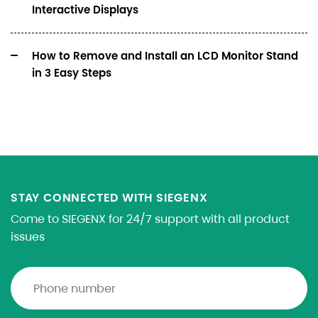
Interactive Displays
How to Remove and Install an LCD Monitor Stand
in 3 Easy Steps
STAY CONNECTED WITH SIEGENX
Come to SIEGENX for 24/7 support with all product
issues