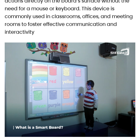
actions directly on the board’s surface without the
need for a mouse or keyboard. This device is
commonly used in classrooms, offices, and meeting
rooms to foster effective communication and
interactivity