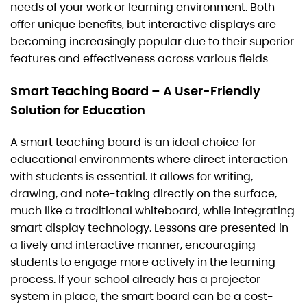
needs of your work or learning environment. Both
offer unique benefits, but interactive displays are
becoming increasingly popular due to their superior
features and effectiveness across various fields
Smart Teaching Board – A User-Friendly
Solution for Education
A smart teaching board is an ideal choice for
educational environments where direct interaction
with students is essential. It allows for writing,
drawing, and note-taking directly on the surface,
much like a traditional whiteboard, while integrating
smart display technology. Lessons are presented in
a lively and interactive manner, encouraging
students to engage more actively in the learning
process. If your school already has a projector
system in place, the smart board can be a cost-