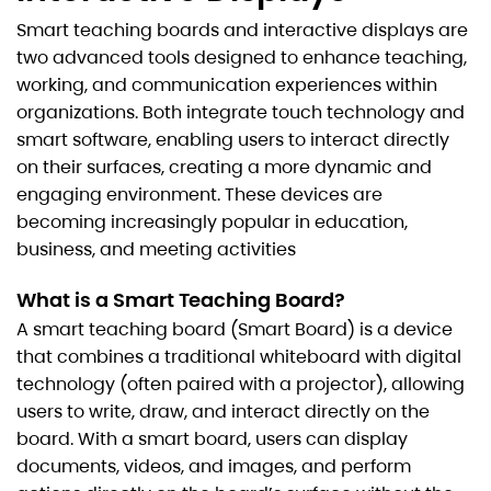
Smart teaching boards and interactive displays are
two advanced tools designed to enhance teaching,
working, and communication experiences within
organizations. Both integrate touch technology and
smart software, enabling users to interact directly
on their surfaces, creating a more dynamic and
engaging environment. These devices are
becoming increasingly popular in education,
business, and meeting activities
What is a Smart Teaching Board?
A smart teaching board (Smart Board) is a device
that combines a traditional whiteboard with digital
technology (often paired with a projector), allowing
users to write, draw, and interact directly on the
board. With a smart board, users can display
documents, videos, and images, and perform