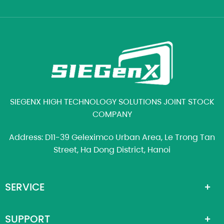
SIEGENX HIGH TECHNOLOGY SOLUTIONS JOINT STOCK
COMPANY
Address: D11-39 Geleximco Urban Area, Le Trong Tan
Street, Ha Dong District, Hanoi
SERVICE
SUPPORT