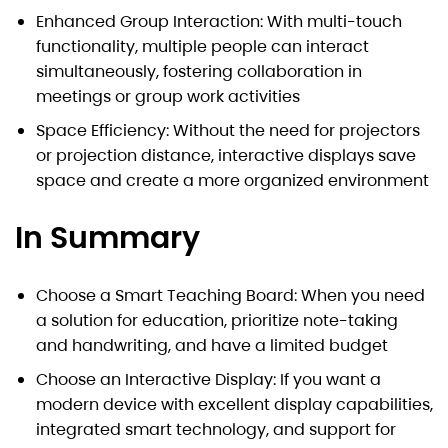
Enhanced Group Interaction: With multi-touch
functionality, multiple people can interact
simultaneously, fostering collaboration in
meetings or group work activities
Space Efficiency: Without the need for projectors
or projection distance, interactive displays save
space and create a more organized environment
In Summary
Choose a Smart Teaching Board: When you need
a solution for education, prioritize note-taking
and handwriting, and have a limited budget
Choose an Interactive Display: If you want a
modern device with excellent display capabilities,
integrated smart technology, and support for