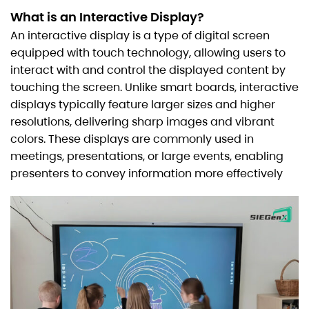
What is an Interactive Display?
An interactive display is a type of digital screen
equipped with touch technology, allowing users to
interact with and control the displayed content by
touching the screen. Unlike smart boards, interactive
displays typically feature larger sizes and higher
resolutions, delivering sharp images and vibrant
colors. These displays are commonly used in
meetings, presentations, or large events, enabling
presenters to convey information more effectively