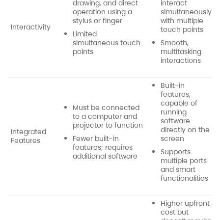
drawing, and direct
interact
operation using a
simultaneously
stylus or finger
with multiple
Interactivity
touch points
Limited
simultaneous touch
Smooth,
points
multitasking
interactions
Built-in
features,
capable of
Must be connected
running
to a computer and
software
projector to function
directly on the
Integrated
Fewer built-in
screen
Features
features; requires
Supports
additional software
multiple ports
and smart
functionalities
Higher upfront
cost but