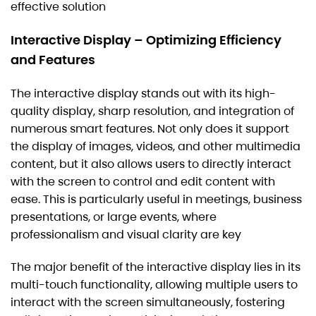
effective solution
Interactive Display – Optimizing Efficiency
and Features
The interactive display stands out with its high-
quality display, sharp resolution, and integration of
numerous smart features. Not only does it support
the display of images, videos, and other multimedia
content, but it also allows users to directly interact
with the screen to control and edit content with
ease. This is particularly useful in meetings, business
presentations, or large events, where
professionalism and visual clarity are key
The major benefit of the interactive display lies in its
multi-touch functionality, allowing multiple users to
interact with the screen simultaneously, fostering