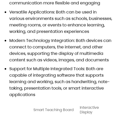
communication more flexible and engaging
Versatile Applications: Both can be used in
various environments such as schools, businesses,
meeting rooms, or events to enhance learning,
working, and presentation experiences
Modern Technology Integration: Both devices can
connect to computers, the internet, and other
devices, supporting the display of multimedia
content such as videos, images, and documents
Support for Multiple Integrated Tools: Both are
capable of integrating software that supports
learning and working, such as handwriting, note-
taking, presentation tools, or smart interactive
applications
Interactive
Smart Teaching Board
Display