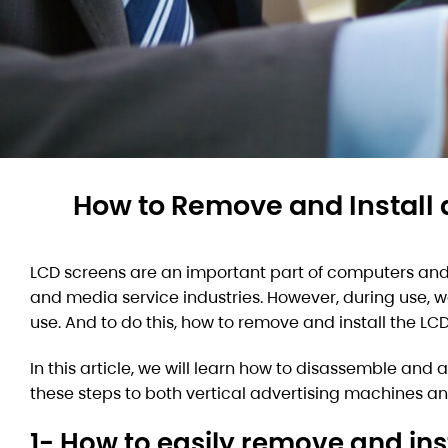
How to Remove and Install 
LCD screens are an important part of computers and 
and media service industries. However, during use, w
use. And to do this, how to remove and install the LC
In this article, we will learn how to disassemble and
these steps to both vertical advertising machines and 
1- How to easily remove and ins