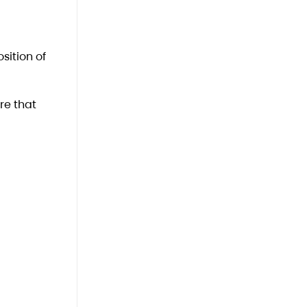
sition of
re that