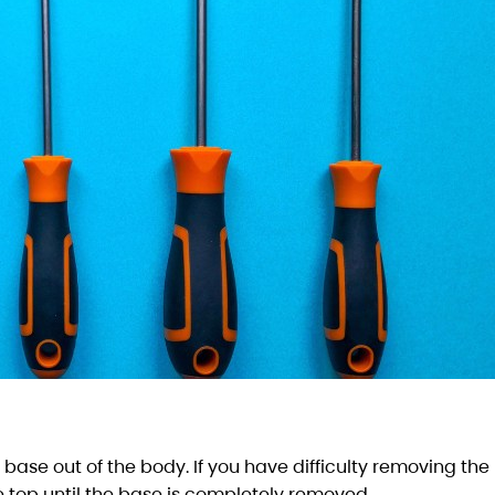
he base out of the body. If you have difficulty removing the
 top until the base is completely removed.