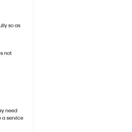
lly so as
s not
may need
 a service