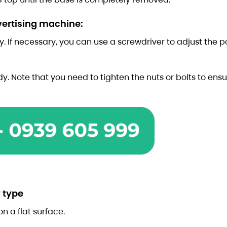
dvertising machine:
y. If necessary, you can use a screwdriver to adjust the po
dy. Note that you need to tighten the nuts or bolts to ensu
 type
on a flat surface.