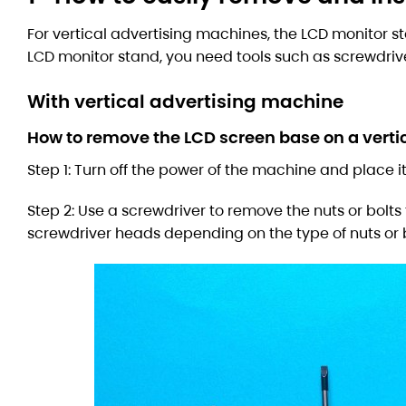
For vertical advertising machines, the LCD monitor sta
LCD monitor stand, you need tools such as screwdriver
With vertical advertising machine
How to remove the LCD screen base on a verti
Step 1: Turn off the power of the machine and place it
Step 2: Use a screwdriver to remove the nuts or bolts
screwdriver heads depending on the type of nuts or 