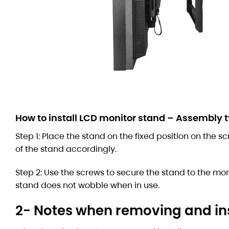
How to install LCD monitor stand – Assembly 
Step 1: Place the stand on the fixed position on the s
of the stand accordingly.
Step 2: Use the screws to secure the stand to the mon
stand does not wobble when in use.
2- Notes when removing and ins