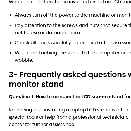
When learning how to remove and install an LCD monit
Always turn off the power to the machine or monit
Pay attention to the screws and nuts that secure 
not to lose or damage them.
Check all parts carefully before and after disass
When reattaching the stand to the computer or mo
wobble.
3- Frequently asked questions 
monitor stand
Question 1: How to remove the LCD screen stand for
Removing and installing a laptop LCD stand is often 
special tools or help from a professional technician
center for further assistance.