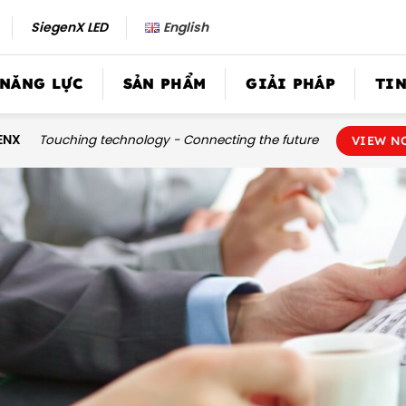
SiegenX LED
English
 NĂNG LỰC
SẢN PHẨM
GIẢI PHÁP
TIN
ENX
Touching technology - Connecting the future
VIEW N