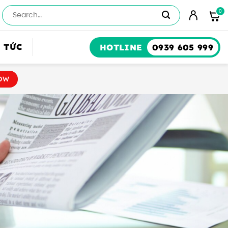
Số
lượng
 TỨC
HOTLINE
0939 605 999
OW