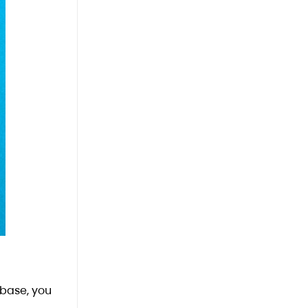
 base, you