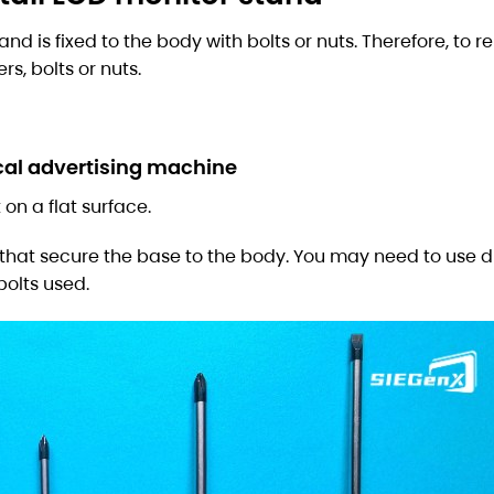
nd is fixed to the body with bolts or nuts. Therefore, to 
s, bolts or nuts.
cal advertising machine
 on a flat surface.
 that secure the base to the body. You may need to use di
bolts used.