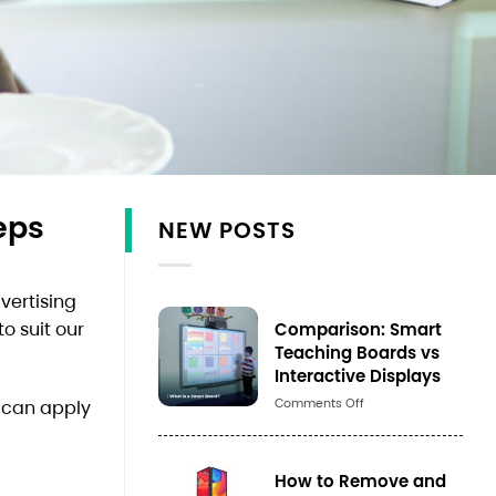
eps
NEW POSTS
vertising
Comparison: Smart
o suit our
Teaching Boards vs
Interactive Displays
Số
Comments Off
u can apply
lượng
How to Remove and