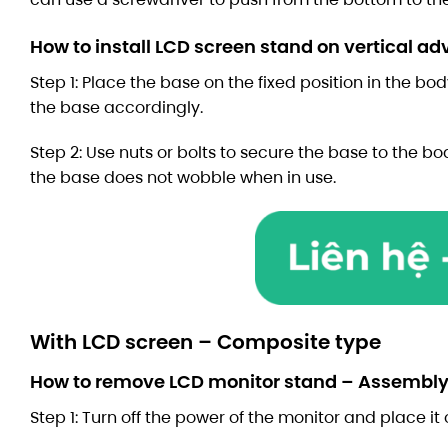
How to install LCD screen stand on vertical a
Step 1: Place the base on the fixed position in the bod
the base accordingly.
Step 2: Use nuts or bolts to secure the base to the bo
the base does not wobble when in use.
With LCD screen – Composite type
How to remove LCD monitor stand – Assembly
Step 1: Turn off the power of the monitor and place it 