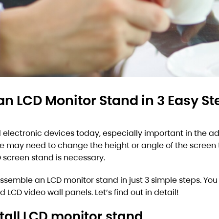
an LCD Monitor Stand in 3 Easy St
electronic devices today, especially important in the ad
e may need to change the height or angle of the screen t
D screen stand is necessary.
 assemble an LCD monitor stand in just 3 simple steps. Yo
LCD video wall panels. Let’s find out in detail!
tall LCD monitor stand