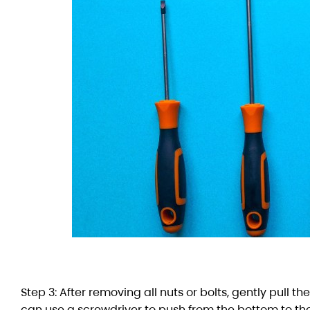
Step 3: After removing all nuts or bolts, gently pull t
can use a screwdriver to push from the bottom to the