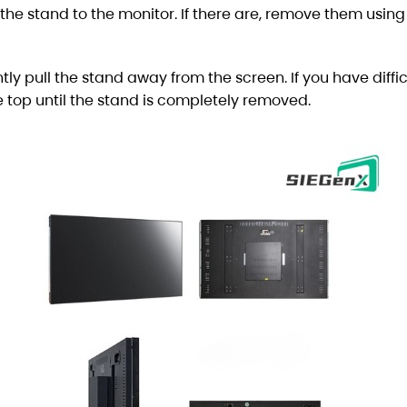
 the stand to the monitor. If there are, remove them using
tly pull the stand away from the screen. If you have diffic
 top until the stand is completely removed.