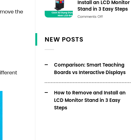
Install an LCD Monitor
Stand in 3 Easy Steps
remove the
Số
Comments Off
lượng
NEW POSTS
Comparison: Smart Teaching
Boards vs Interactive Displays
fferent
How to Remove and Install an
LCD Monitor Stand in 3 Easy
Steps