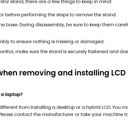
or stand, there are a few things to keep in mind:
or before performing the steps to remove the stand.
the base. During disassembly, be sure to keep them carefu
embly to ensure nothing is missing or damaged.
nitor, make sure the stand is securely fastened and doe
when removing and installing LCD
 a laptop?
different from installing a desktop or a hybrid LCD. You 
. Please contact the manufacturer or take your machine to