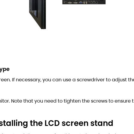
type
creen. If necessary, you can use a screwdriver to adjust th
itor. Note that you need to tighten the screws to ensure 
talling the LCD screen stand