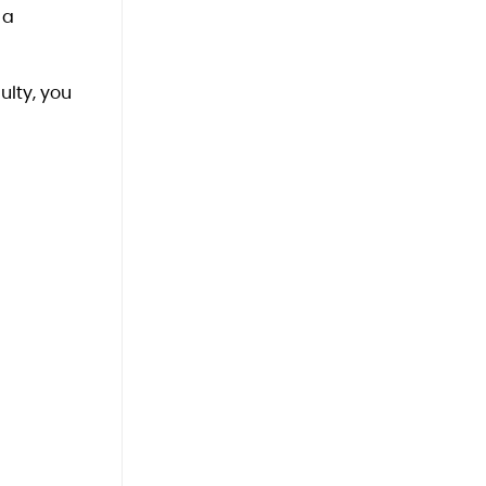
 a
ulty, you