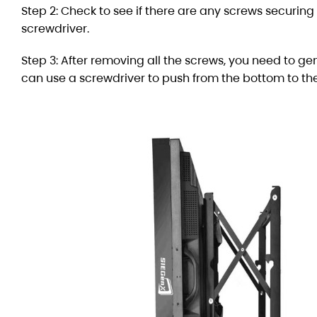
Step 2: Check to see if there are any screws securing
screwdriver.
Step 3: After removing all the screws, you need to gen
can use a screwdriver to push from the bottom to the