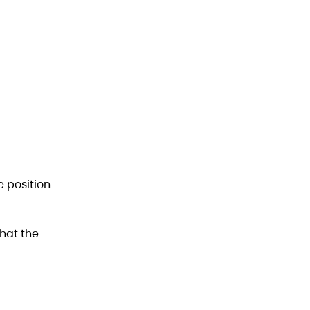
e position
that the